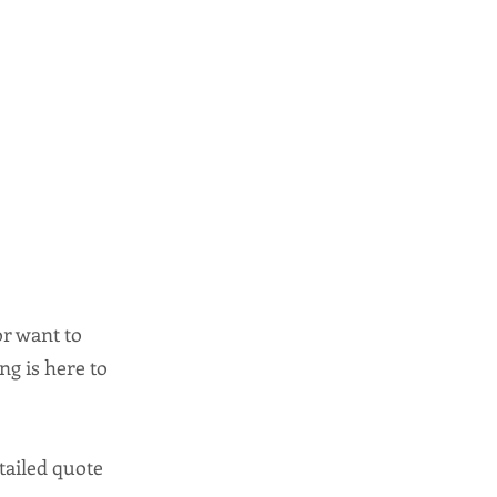
or want to
ng is here to
tailed quote