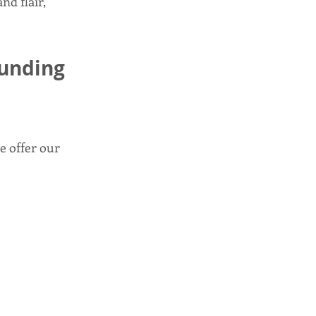
nd flair,
ounding
e offer our