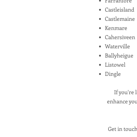
Farranfore
Castleisland
Castlemaine
Kenmare
Cahersiveen
Waterville
Ballyheigue
Listowel
Dingle
If you're 
enhance your
Get in touch