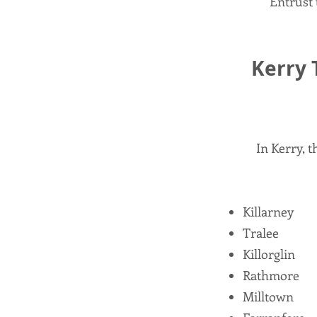
Entrust 
Kerry 
In Kerry, 
Killarney
Tralee
Killorglin
Rathmore
Milltown