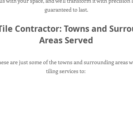
us with your space, and we'll transform it with precision a
guaranteed to last.
Tile Contractor: Towns and Surr
Areas Served
these are just some of the towns and surrounding areas w
tiling services to: