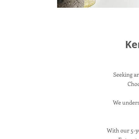
Ke
Seeking an
Choo
We underst
With our 5-ye