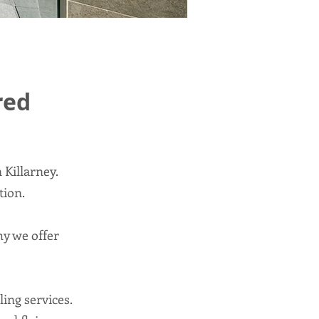
red
 Killarney.
tion.
y we offer
ling services.