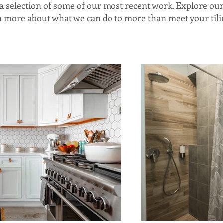
d a selection of some of our most recent work. Explore ou
rn more about what we can do to more than meet your tili