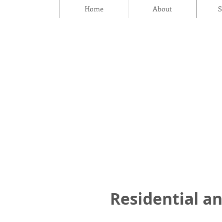
Home
About
S
Residential an