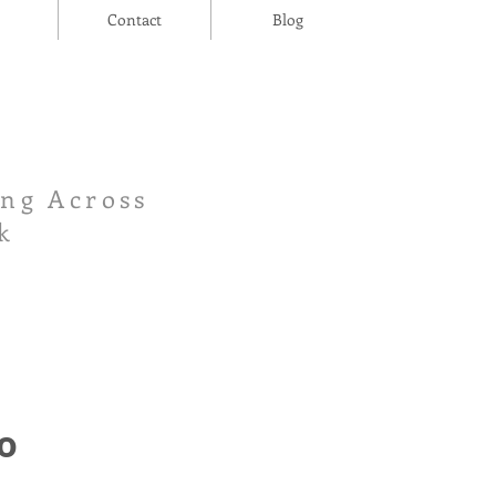
Contact
Blog
ing Across
k
o