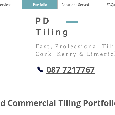
ervices
Portfolio
Locations Served
FAQs
PD
Tiling
Fast, Professional Til
Cork, Kerry & Limeric
087 7217767
d Commercial Tiling Portfoli