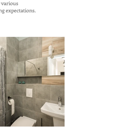
r various
ng expectations.