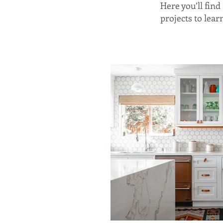
Here you’ll fin
projects to lea