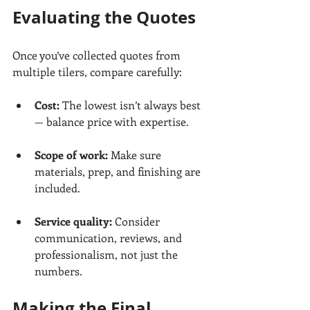
Evaluating the Quotes
Once you’ve collected quotes from 
multiple tilers, compare carefully:
Cost: 
The lowest isn’t always best 
— balance price with expertise.
Scope of work:
 Make sure 
materials, prep, and finishing are 
included.
Service quality:
 Consider 
communication, reviews, and 
professionalism, not just the 
numbers.
Making the Final 