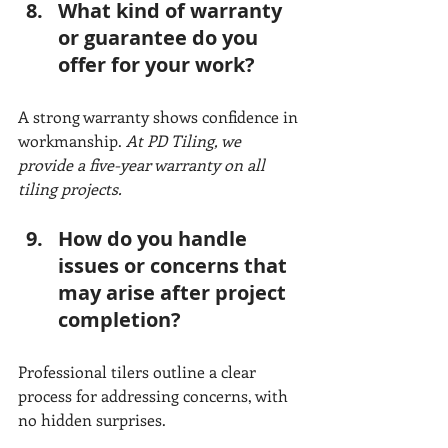
What kind of warranty 
or guarantee do you 
offer for your work?
A strong warranty shows confidence in 
workmanship. 
At PD Tiling, we 
provide a five-year warranty on all 
tiling projects.
How do you handle 
issues or concerns that 
may arise after project 
completion?
Professional tilers outline a clear 
process for addressing concerns, with 
no hidden surprises.