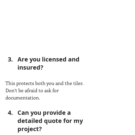
Are you licensed and 
insured?
This protects both you and the tiler. 
Don’t be afraid to ask for 
documentation.
Can you provide a 
detailed quote for my 
project?