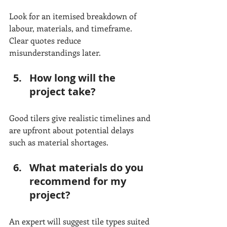
Look for an itemised breakdown of 
labour, materials, and timeframe. 
Clear quotes reduce 
misunderstandings later.
How long will the 
project take?
Good tilers give realistic timelines and 
are upfront about potential delays 
such as material shortages.
What materials do you 
recommend for my 
project?
An expert will suggest tile types suited 