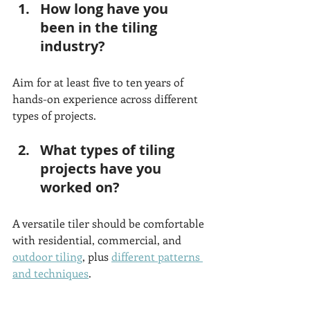
How long have you 
been in the tiling 
industry?
Aim for at least five to ten years of 
hands-on experience across different 
types of projects.
What types of tiling 
projects have you 
worked on?
A versatile tiler should be comfortable 
with residential, commercial, and 
outdoor tiling
, plus 
different patterns 
and techniques
. 