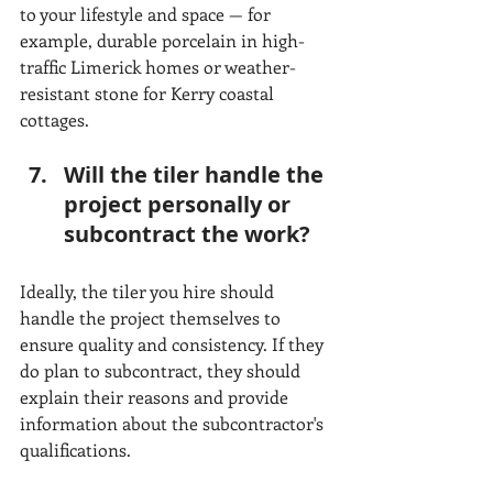
to your lifestyle and space — for 
example, durable porcelain in high-
traffic Limerick homes or weather-
resistant stone for Kerry coastal 
cottages.
Will the tiler handle the 
project personally or 
subcontract the work?
Ideally, the tiler you hire should 
handle the project themselves to 
ensure quality and consistency. If they 
do plan to subcontract, they should 
explain their reasons and provide 
information about the subcontractor's 
qualifications.