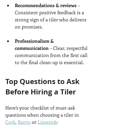
Recommendations & reviews
 – 
Consistent positive feedback is a 
strong sign of a tiler who delivers 
on promises.
Professionalism & 
communication
 – Clear, respectful 
communication from the first call 
to the final clean-up is essential.
Top Questions to Ask 
Before Hiring a Tiler
Here’s your checklist of must-ask 
questions when choosing a tiler in 
Cork
, 
Kerry
, or 
Limerick
: