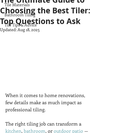
Tile Materials
Choosing the Best Tiler:
Bathroom Tiling
Top Questions to Ask
Tile Tips & Advice
Updated:
Aug 18, 2025
When it comes to home renovations, 
few details make as much impact as 
professional tiling. 
The right tiling job can transform a 
kitchen
, 
bathroom
, or 
outdoor patio
 — 