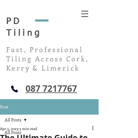
PD
Tiling
Fast, Professional
Tiling Across Cork,
Kerry & Limerick
087 7217767
Post
All Posts
Apr 3, 2023
3 min read
All Posts
The Ultimate Guide to