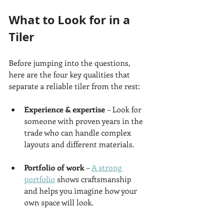
What to Look for in a 
Tiler
Before jumping into the questions, 
here are the four key qualities that 
separate a reliable tiler from the rest:
Experience & expertise
 – Look for 
someone with proven years in the 
trade who can handle complex 
layouts and different materials.
Portfolio of work
 – 
A strong 
portfolio
 shows craftsmanship 
and helps you imagine how your 
own space will look.