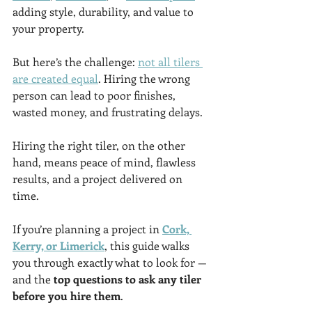
adding style, durability, and value to 
your property.
But here’s the challenge: 
not all tilers 
are created equal
. Hiring the wrong 
person can lead to poor finishes, 
wasted money, and frustrating delays. 
Hiring the right tiler, on the other 
hand, means peace of mind, flawless 
results, and a project delivered on 
time.
If you’re planning a project in 
Cork, 
Kerry, or Limerick
, this guide walks 
you through exactly what to look for — 
and the 
top questions to ask any tiler 
before you hire them
.